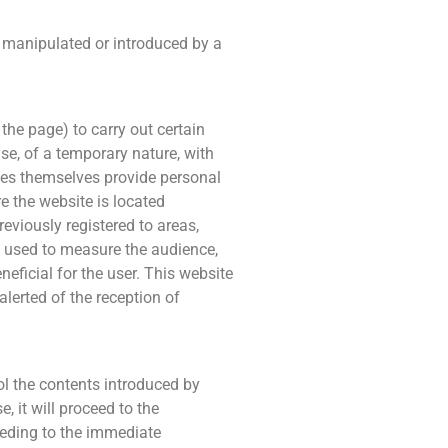
n manipulated or introduced by a
the page) to carry out certain
ase, of a temporary nature, with
kies themselves provide personal
re the website is located
eviously registered to areas,
be used to measure the audience,
neficial for the user. This website
alerted of the reception of
l the contents introduced by
, it will proceed to the
ceeding to the immediate