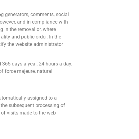
log generators, comments, social
However, and in compliance with
ng in the removal or, where
ality and public order. In the
tify the website administrator
d 365 days a year, 24 hours a day.
of force majeure, natural
utomatically assigned to a
for the subsequent processing of
 of visits made to the web