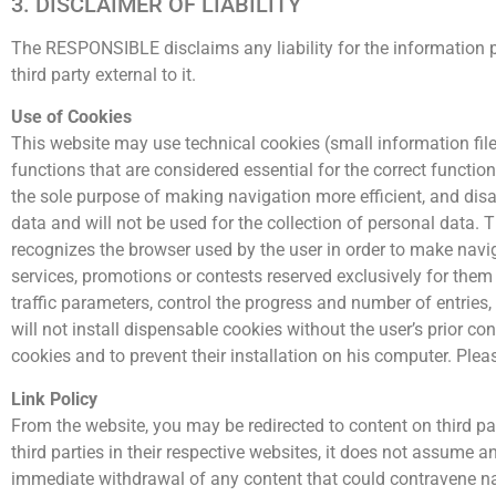
3. DISCLAIMER OF LIABILITY
The RESPONSIBLE disclaims any liability for the information p
third party external to it.
Use of Cookies
This website may use technical cookies (small information file
functions that are considered essential for the correct function
the sole purpose of making navigation more efficient, and disa
data and will not be used for the collection of personal data. T
recognizes the browser used by the user in order to make navig
services, promotions or contests reserved exclusively for them
traffic parameters, control the progress and number of entries, 
will not install dispensable cookies without the user’s prior co
cookies and to prevent their installation on his computer. Plea
Link Policy
From the website, you may be redirected to content on third 
third parties in their respective websites, it does not assume an
immediate withdrawal of any content that could contravene nati