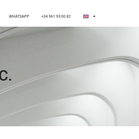
WHATSAPP
+34 961 93 00 82
C.