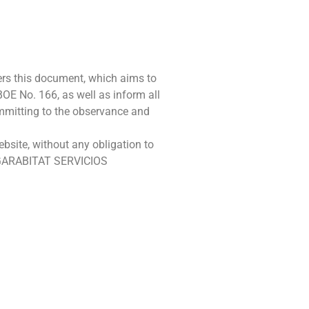
rs this document, which aims to
OE No. 166, as well as inform all
ommitting to the observance and
site, without any obligation to
 HOGARABITAT SERVICIOS