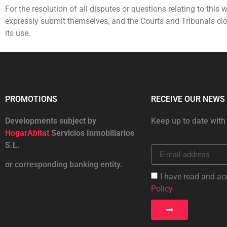
For the resolution of all disputes or questions relating to this w
expressly submit themselves, and the Courts and Tribunals clos
its use.
PROMOTIONS
RECEIVE OUR NEWS
Developments subject by
Keep up to date with
HogarAbitat
Servicios Inmobiliarios
S.L.
or corresponding banking entity.
I have read and ac
Policy