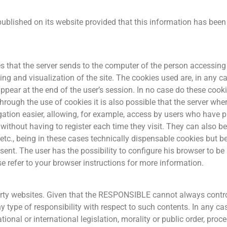
ublished on its website provided that this information has bee
s that the server sends to the computer of the person accessing 
ing and visualization of the site. The cookies used are, in any c
ppear at the end of the user’s session. In no case do these coo
hrough the use of cookies it is also possible that the server whe
ation easier, allowing, for example, access by users who have pr
 without having to register each time they visit. They can also 
etc., being in these cases technically dispensable cookies but be
nsent. The user has the possibility to configure his browser to be 
se refer to your browser instructions for more information.
party websites. Given that the RESPONSIBLE cannot always contro
y type of responsibility with respect to such contents. In any case
onal or international legislation, morality or public order, pro