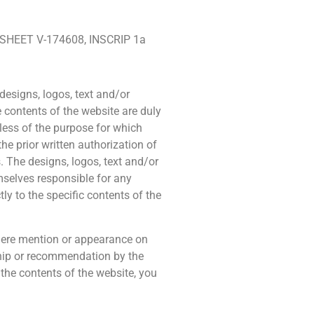
 SHEET V-174608, INSCRIP 1a
designs, logos, text and/or
e contents of the website are duly
dless of the purpose for which
the prior written authorization of
. The designs, logos, text and/or
selves responsible for any
ly to the specific contents of the
 mere mention or appearance on
ship or recommendation by the
 the contents of the website, you