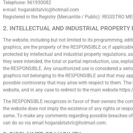
Telephone: 961930082
e-mail: hogarabitatvlc@hotmail.com
Registered in the Registry (Mercantile / Public): REGIST
2. INTELLECTUAL AND INDUSTRIAL PROPERTY
The website, including but not limited to its programming, edit
graphics, are the property of the RESPONSIBLE or, if applicable
protected by intellectual and industrial property regulations, a
they were intended, the total or partial reproduction, use, explo
the RESPONSIBLE. Any unauthorized use is considered a serious b
graphics not belonging to the RESPONSIBLE and that may appea
possible controversy that may arise with respect to them. The R
website, and in any case to redirect to the main website http
The RESPONSIBLE recognizes in favor of their owners the corre
the website does not imply the existence of any rights or res
same. To make any comments regarding possible breaches of the 
can do so via email hogarabitatvlc@hotmail.com.