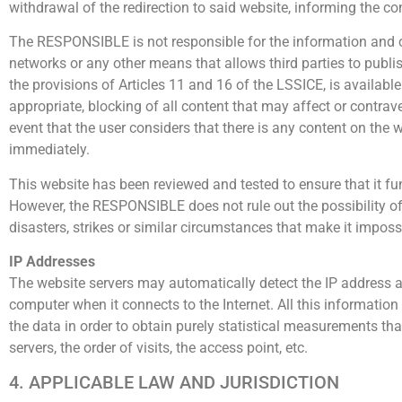
withdrawal of the redirection to said website, informing the co
The RESPONSIBLE is not responsible for the information and con
networks or any other means that allows third parties to pub
the provisions of Articles 11 and 16 of the LSSICE, is available 
appropriate, blocking of all content that may affect or contraven
event that the user considers that there is any content on the w
immediately.
This website has been reviewed and tested to ensure that it fun
However, the RESPONSIBLE does not rule out the possibility of 
disasters, strikes or similar circumstances that make it imposs
IP Addresses
The website servers may automatically detect the IP address 
computer when it connects to the Internet. All this information 
the data in order to obtain purely statistical measurements t
servers, the order of visits, the access point, etc.
4. APPLICABLE LAW AND JURISDICTION