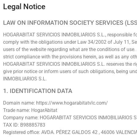
Legal Notice
LAW ON INFORMATION SOCIETY SERVICES (LSS
HOGARABITAT SERVICIOS INMOBILIARIOS S.L., responsible for 
comply with the obligations under Law 34/2002 of July 11, Se
users of the website regarding what are the conditions of use
strict compliance with the provisions herein, as well as any ot
HOGARABITAT SERVICIOS INMOBILIARIOS S.L. reserves the right
give prior notice or inform users of such obligations, being 
INMOBILIARIOS S.L.
1. IDENTIFICATION DATA
Domain name: https://www.hogarabitatvlc.com/
Trade name: HogarAbitat
Company name: HOGARABITAT SERVICIOS INMOBILIARIOS S.
TAX ID: B98885783
Registered office: AVDA. PÉREZ GALDOS 42 , 46006 VALENCI