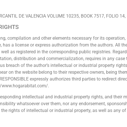
RO MERCANTIL DE VALENCIA VOLUME 10235, BOOK 7517, FOLIO 14,
 RIGHTS
ing, compilation and other elements necessary for its operation, 
, has a license or express authorization from the authors. All th
s well as registered in the corresponding public registries. Regar
itation, distribution and commercialization, requires in any case 
reach of the author’s intellectual or industrial property rights
r on the website belong to their respective owners, being them
ESPONSIBLE expressly authorizes third parties to redirect direct
s://www.hogarabitat.com/.
sponding intellectual and industrial property rights, and their
ponsibility whatsoever over them, nor any endorsement, sponsor
rights of intellectual or industrial property, as well as any of