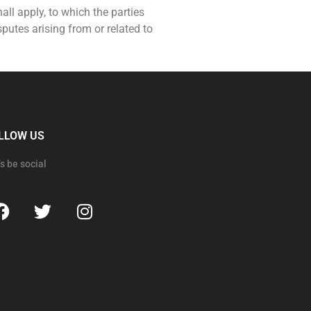
hall apply, to which the parties
putes arising from or related to
LLOW US
’s be social