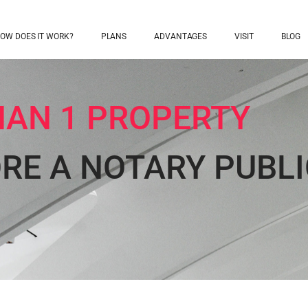
OW DOES IT WORK?
PLANS
ADVANTAGES
VISIT
BLOG
AN 1 PROPERTY
ORE A NOTARY PUBLI