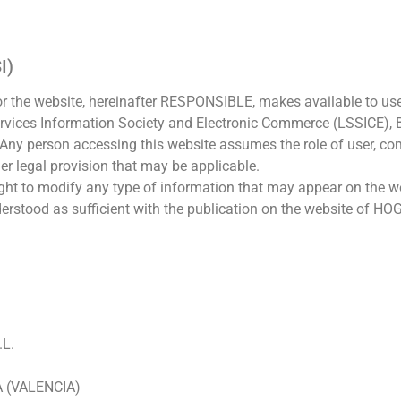
I)
the website, hereinafter RESPONSIBLE, makes available to use
rvices Information Society and Electronic Commerce (LSSICE), B
. Any person accessing this website assumes the role of user, c
her legal provision that may be applicable.
 to modify any type of information that may appear on the web
understood as sufficient with the publication on the website of
L.
A (VALENCIA)