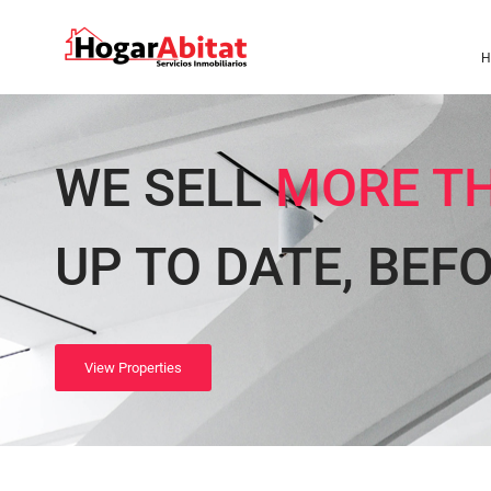
H
WE SELL
MORE TH
UP TO DATE, BEF
View Properties