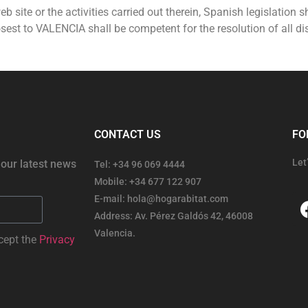
eb site or the activities carried out therein, Spanish legislation s
est to VALENCIA shall be competent for the resolution of all dis
CONTACT US
FO
Let
 our latest news
Tel: +34 96 069 4444
Mobile: +34 677 122 907
E-mail: hola@hogarabitat.com
Address: Av. Pérez Galdós 42, 46008
Valencia.
cept the
Privacy