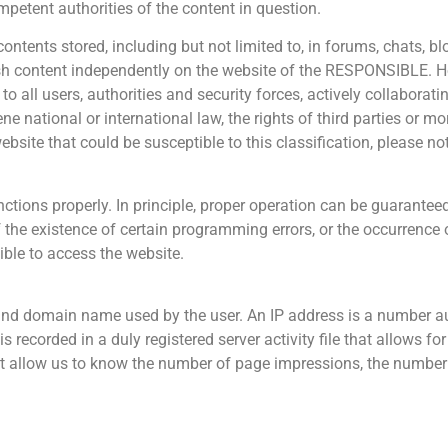
mpetent authorities of the content in question.
tents stored, including but not limited to, in forums, chats, b
lish content independently on the website of the RESPONSIBLE. 
to all users, authorities and security forces, actively collaborati
e national or international law, the rights of third parties or mor
ebsite that could be susceptible to this classification, please no
ctions properly. In principle, proper operation can be guarantee
the existence of certain programming errors, or the occurrence 
ible to access the website.
and domain name used by the user. An IP address is a number a
is recorded in a duly registered server activity file that allows 
hat allow us to know the number of page impressions, the number