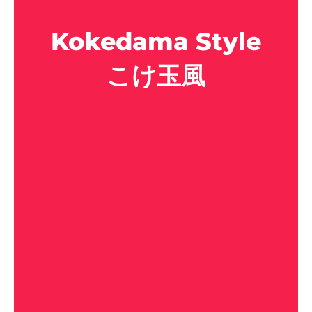
Kokedama Style
こけ玉風