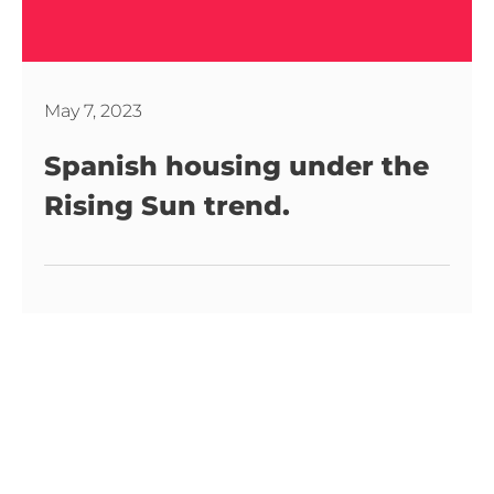
May 7, 2023
Spanish housing under the
Rising Sun trend.