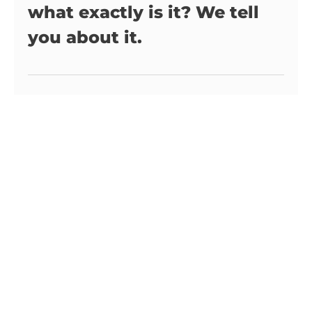
what exactly is it? We tell
you about it.