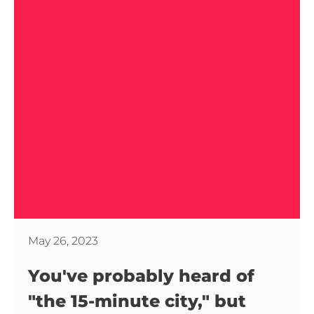
May 26, 2023
You've probably heard of
"the 15-minute city," but