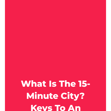
What Is The 15-
Minute City?
Keys To An