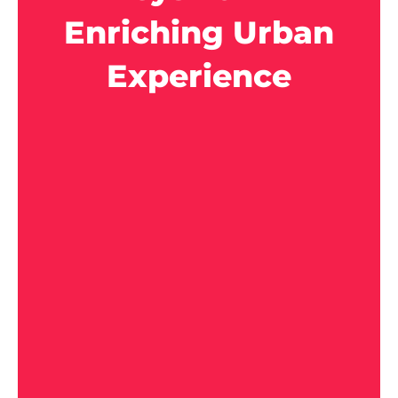
Enriching Urban
Experience