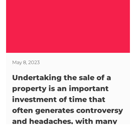
May 8, 2023
Undertaking the sale of a
property is an important
investment of time that
often generates controversy
and headaches, with many
questions and few answers.