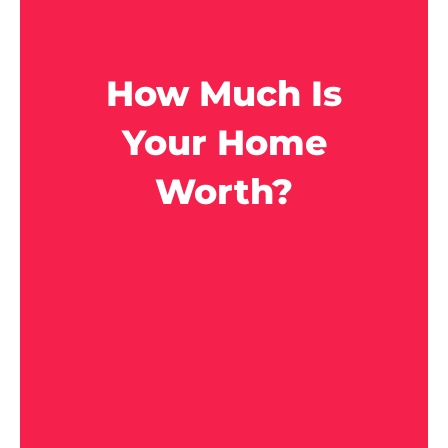
How Much Is
Your Home
Worth?