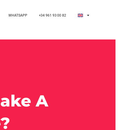
WHATSAPP
+34 961 93 00 82
Make A
e?