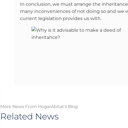
In conclusion, we must arrange the inheritance 
many inconveniences of not doing so and we wil
current legislation provides us with.
More News From HogarAbitat's Blog
Related News