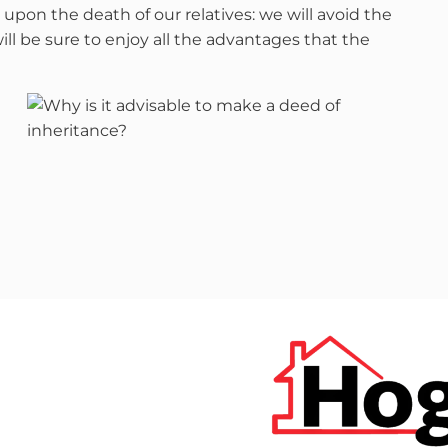
upon the death of our relatives: we will avoid the
l be sure to enjoy all the advantages that the