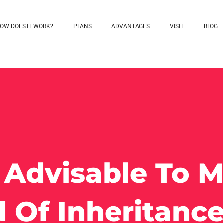
OW DOES IT WORK?
PLANS
ADVANTAGES
VISIT
BLOG
t Advisable To 
 Of Inheritanc