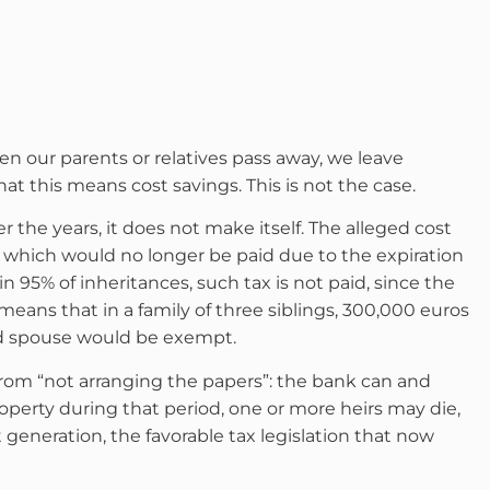
when our parents or relatives pass away, we leave
at this means cost savings. This is not the case.
the years, it does not make itself. The alleged cost
, which would no longer be paid due to the expiration
, in 95% of inheritances, such tax is not paid, since the
means that in a family of three siblings, 300,000 euros
ed spouse would be exempt.
rom “not arranging the papers”: the bank can and
operty during that period, one or more heirs may die,
xt generation, the favorable tax legislation that now