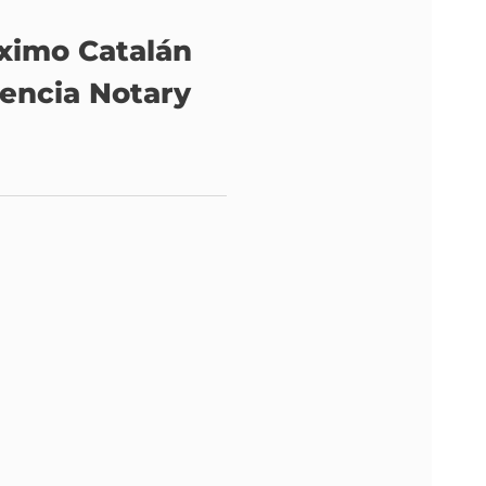
ximo Catalán
lencia Notary