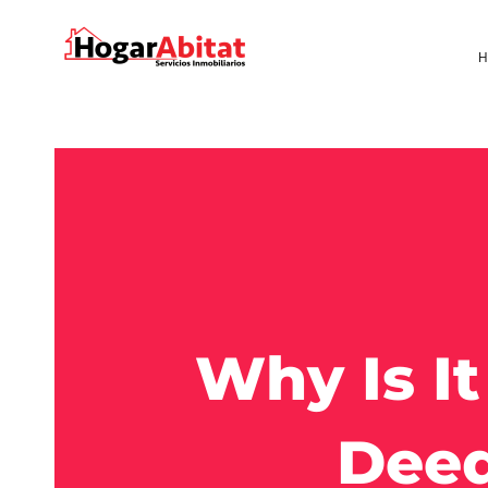
H
Why Is I
Deed