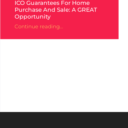
ICO Guarantees For Home
Purchase And Sale: A GREAT
Opportunity
Continue reading...