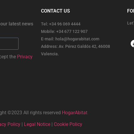
CONTACT US
FO
Let
 our latest news
Tel: +34 96 069 4444
Mobile: +34 677 122 907
E-mail: hola@hogarabitat.com
Address: Av. Pérez Galdós 42, 46008
Valencia.
cept the
Privacy
ght ©2023 All rights reserved
HogarAbitat
acy Policy
|
Legal Notice
|
Cookie Policy