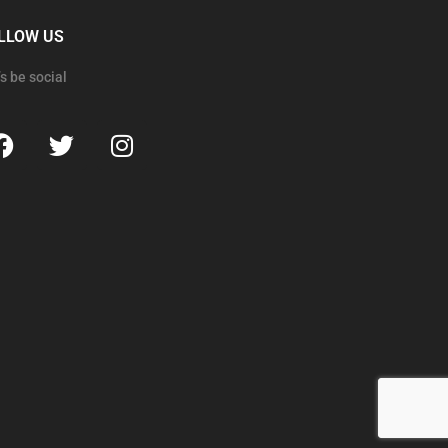
LLOW US
’s be social