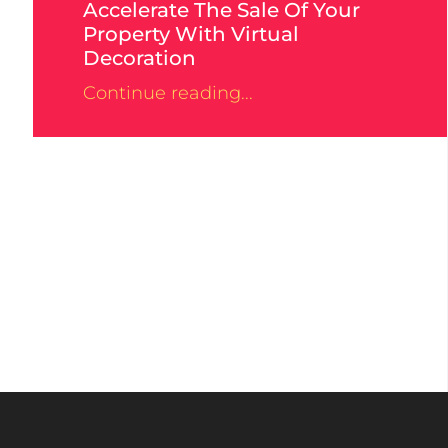
Accelerate The Sale Of Your
Property With Virtual
Decoration
Continue reading...