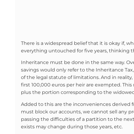
There is a widespread belief that it is okay if, 
everything untouched for five years, thinking th
Inheritance must be done in the same way. Over 
savings would only refer to the Inheritance Tax
of the legal statute of limitations. And in reality
first 100,000 euros per heir are exempted. This 
plus the portion corresponding to the widow
Added to this are the inconveniences derived f
must block our accounts, we cannot sell any pr
passing the difficulties of a partition to the ne
exists may change during those years, etc.