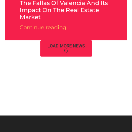
The Fallas Of Valencia And Its
Impact On The Real Estate
Market
Continue reading...
LOAD MORE NEWS