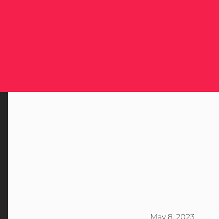
May 8, 2023