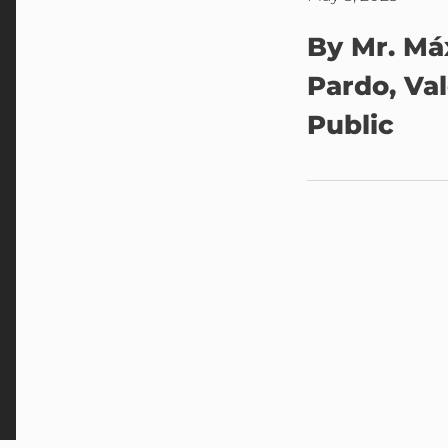
By Mr. Má
Pardo, Va
Public