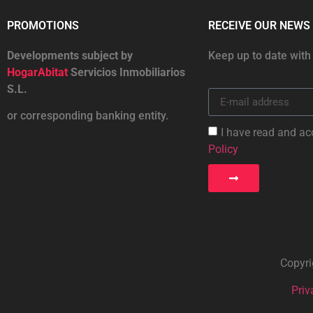
PROMOTIONS
RECEIVE OUR NEWS
Developments subject by
Keep up to date with
HogarAbitat
Servicios Inmobiliarios
S.L.
or corresponding banking entity.
I have read and ac
Policy
Copyri
Priv