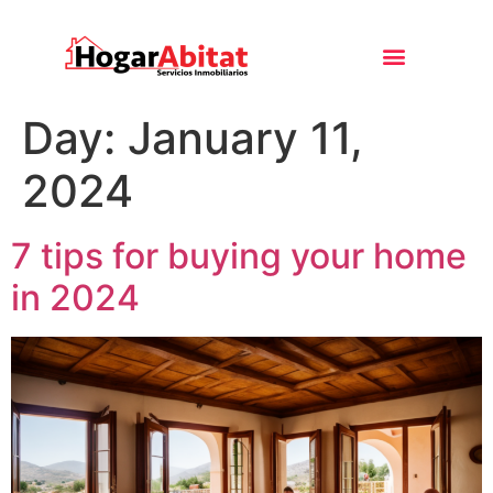
Day:
January 11,
2024
7 tips for buying your home
in 2024