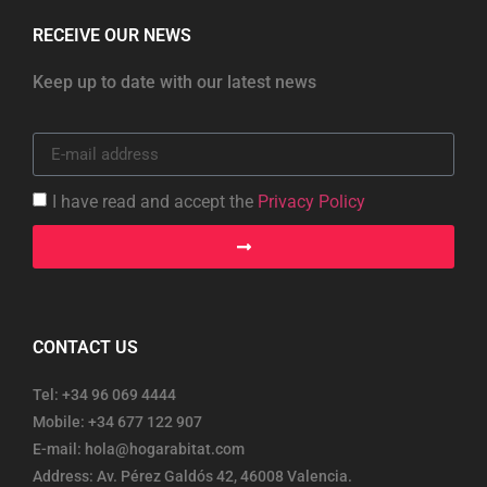
RECEIVE OUR NEWS
Keep up to date with our latest news
I have read and accept the
Privacy Policy
CONTACT US
Tel: +34 96 069 4444
Mobile: +34 677 122 907
E-mail: hola@hogarabitat.com
Address: Av. Pérez Galdós 42, 46008 Valencia.