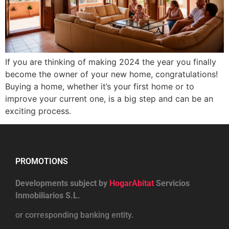
If you are thinking of making 2024 the year you finally
become the owner of your new home, congratulations!
Buying a home, whether it’s your first home or to
improve your current one, is a big step and can be an
exciting process.
PROMOTIONS
Developments subject by
HogarAbitat
Servicios
Inmobiliarios S.L.
or corresponding banking entity.