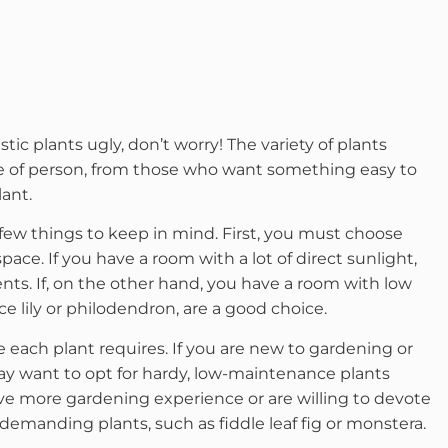
tic plants ugly, don’t worry! The variety of plants
pe of person, from those who want something easy to
lant.
 few things to keep in mind. First, you must choose
space. If you have a room with a lot of direct sunlight,
ents. If, on the other hand, you have a room with low
ace lily or philodendron, are a good choice.
e each plant requires. If you are new to gardening or
may want to opt for hardy, low-maintenance plants
ave more gardening experience or are willing to devote
demanding plants, such as fiddle leaf fig or monstera.