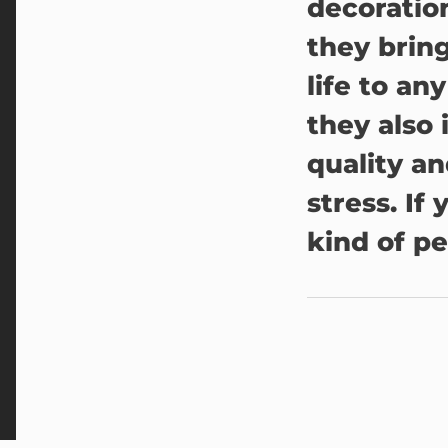
decoration
they brin
life to an
they also 
quality a
stress. If
kind of pe