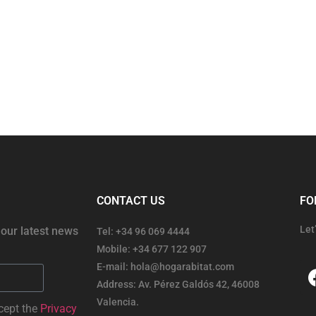
CONTACT US
FO
Let
 our latest news
Tel: +34 96 069 4444
Mobile: +34 677 122 907
E-mail: hola@hogarabitat.com
Address: Av. Pérez Galdós 42, 46008
Valencia.
cept the
Privacy