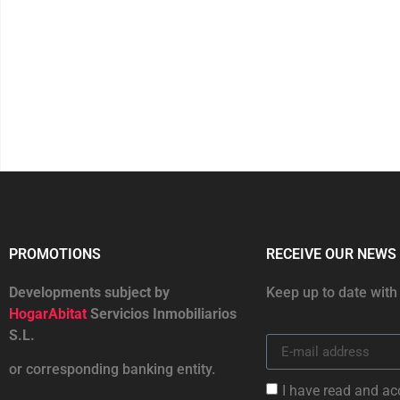
PROMOTIONS
RECEIVE OUR NEWS
Developments subject by
Keep up to date with
HogarAbitat
Servicios Inmobiliarios
S.L.
or corresponding banking entity.
I have read and ac