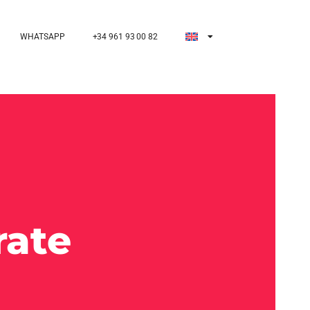
WHATSAPP
+34 961 93 00 82
rate