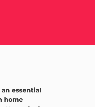
 an essential
in home