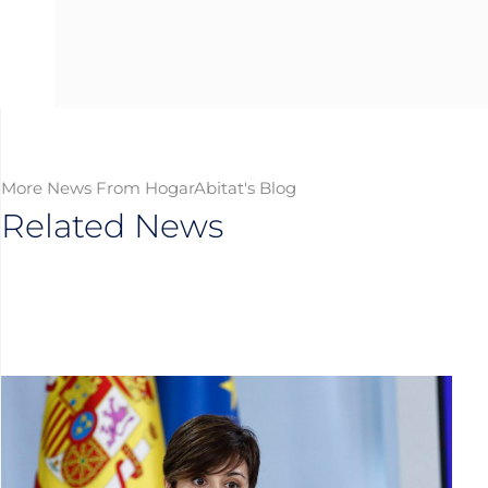
More News From HogarAbitat's Blog
Related News