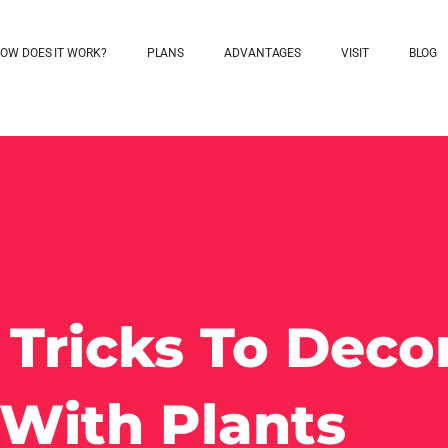
OW DOES IT WORK?
PLANS
ADVANTAGES
VISIT
BLOG
 Tricks To Deco
With Plants