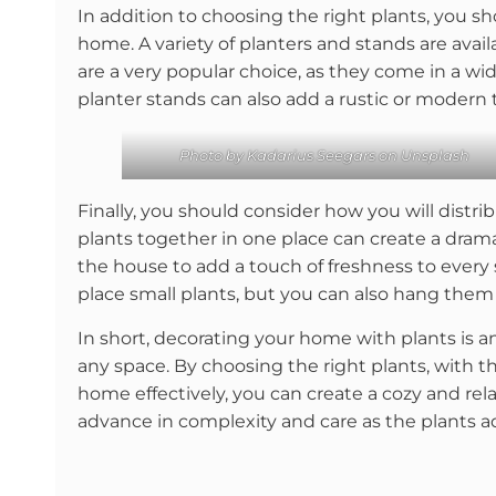
In addition to choosing the right plants, you s
home. A variety of planters and stands are avail
are a very popular choice, as they come in a wi
planter stands can also add a rustic or modern 
Photo by
Kadarius Seegars
on
Unsplash
Finally, you should consider how you will distr
plants together in one place can create a dra
the house to add a touch of freshness to every 
place small plants, but you can also hang them
In short, decorating your home with plants is a
any space. By choosing the right plants, with t
home effectively, you can create a cozy and rel
advance in complexity and care as the plants a