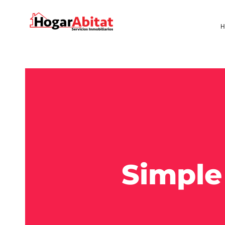
H
Simple