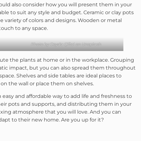
hould also consider how you will present them in your
able to suit any style and budget. Ceramic or clay pots
de variety of colors and designs. Wooden or metal
touch to any space.
Photo by
Ceyda Çiftci
on
Unsplash
ibute the plants at home or in the workplace. Grouping
matic impact, but you can also spread them throughout
space. Shelves and side tables are ideal places to
 on the wall or place them on shelves.
n easy and affordable way to add life and freshness to
heir pots and supports, and distributing them in your
axing atmosphere that you will love. And you can
dapt to their new home. Are you up for it?