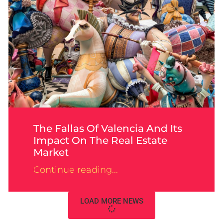
The Fallas Of Valencia And Its
Impact On The Real Estate
Market
Continue reading...
LOAD MORE NEWS