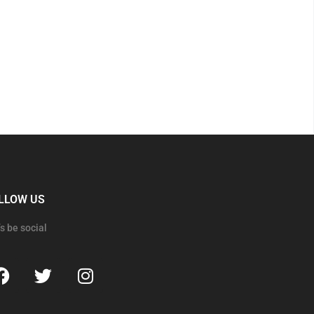
LLOW US
’s be social