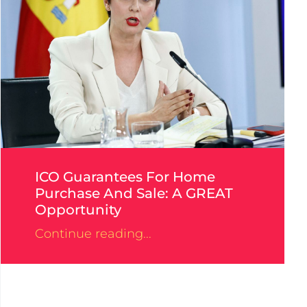
ICO Guarantees For Home
Purchase And Sale: A GREAT
Opportunity
Continue reading...