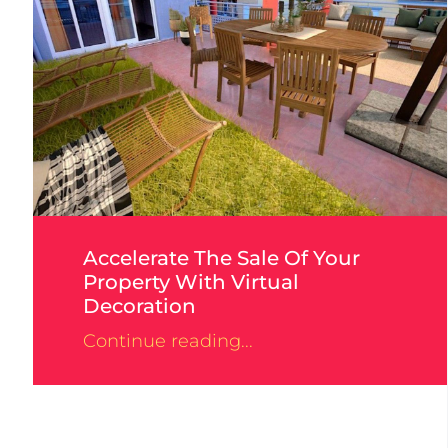
Accelerate The Sale Of Your
Property With Virtual
Decoration
Continue reading...