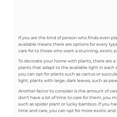
If you are the kind of person who finds even plas
available means there are options for every ty
care for to those who want a stunning, exotic p
To decorate your home with plants, there are a
plants that adapt to the available light in each 
you can opt for plants such as cactus or succul
light, plants with large, dark leaves, such as pe
Another factor to consider is the amount of car
don’t have a lot of time to care for them, you 
such as spider plant or lucky bamboo. If you h
time and care, you can opt for more exotic and 