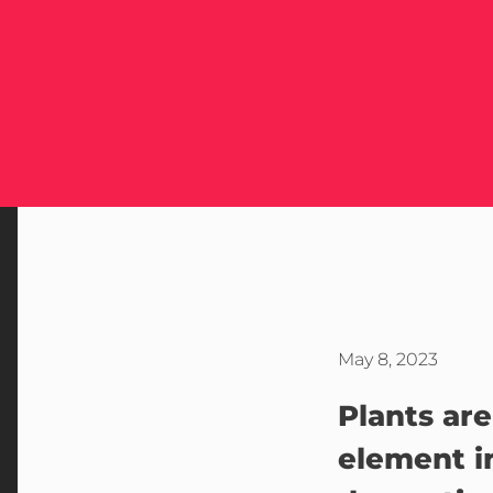
May 8, 2023
Plants are
element 