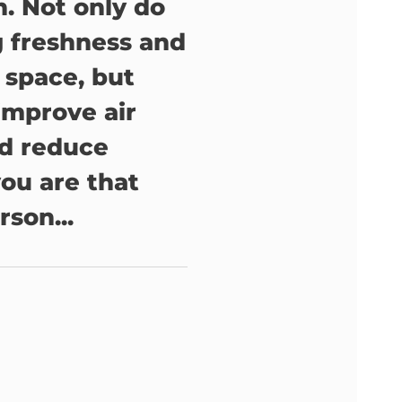
. Not only do
g freshness and
y space, but
improve air
nd reduce
 you are that
rson...