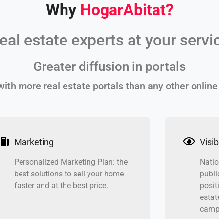
Why
HogarAbitat
?
eal estate experts at your servi
Greater diffusion in portals
ith more real estate portals than any other online
Marketing
Visibi
Personalized Marketing Plan: the
Natio
best solutions to sell your home
publi
faster and at the best price.
posit
estat
campa