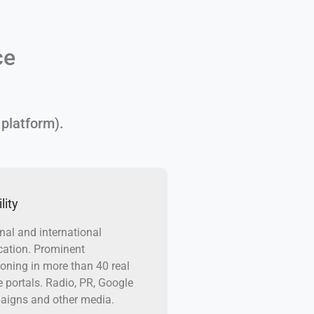
ce
 platform).
lity
nal and international
cation. Prominent
ioning in more than 40 real
e portals. Radio, PR, Google
igns and other media.