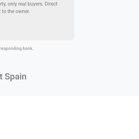
rty, only real buyers. Direct
t to the owner.
orresponding bank.
t Spain