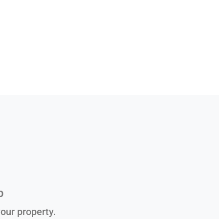
p
our property.