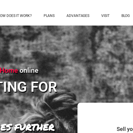
OW DOES IT WORK?
PLANS
ADVANTAGES
VISIT
BLOG
l Home
online
TING FOR
ES FURTHER
Sell y