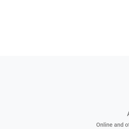
Online and o