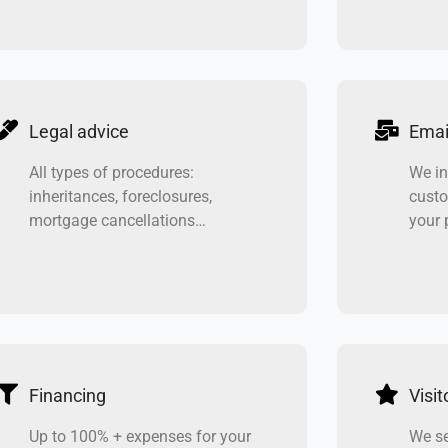
Legal advice
Emai
All types of procedures:
We in
inheritances, foreclosures,
custo
mortgage cancellations…
your 
Financing
Visito
Up to 100% + expenses for your
We se