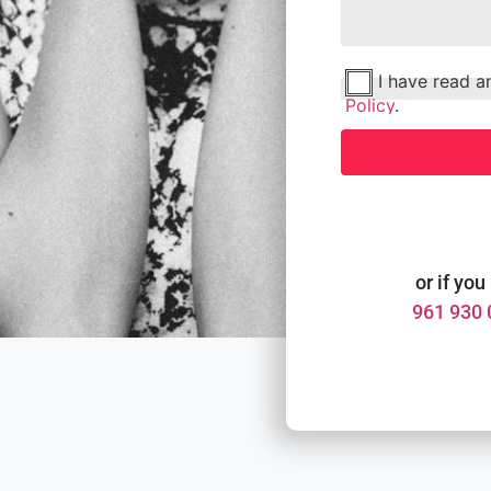
I have read 
Policy
.
or if you
961 930 