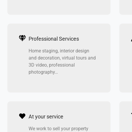
Professional Services
Home staging, interior design
and decoration, virtual tours and
3D video, professional
photography…
At your service
We work to sell your property