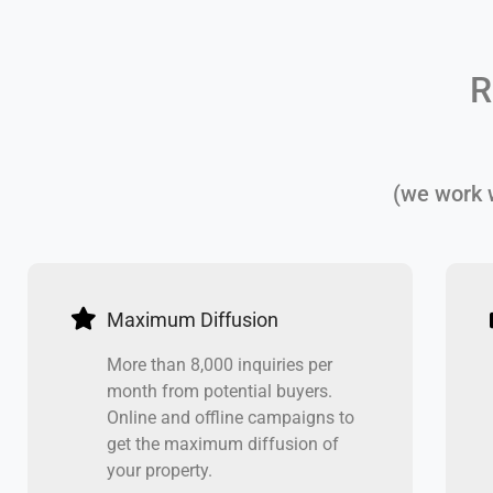
R
(we work w
Maximum Diffusion
More than 8,000 inquiries per
month from potential buyers.
Online and offline campaigns to
get the maximum diffusion of
your property.