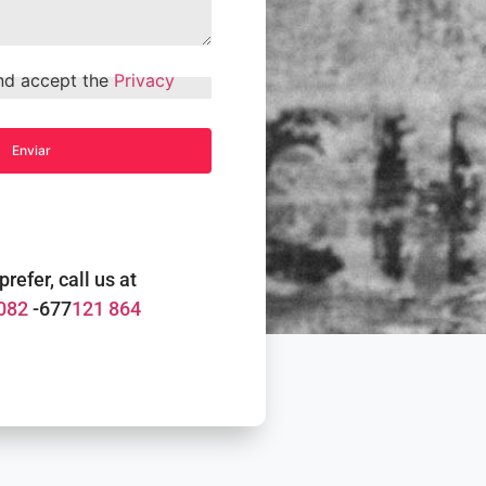
and accept the
Privacy
 prefer, call us at
082
-677
121 864