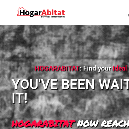
H
HOGARABITAT
: Find your
Idea
YOU'VE BEEN WAI
IT!
HOGARABITAT
NOW REACH