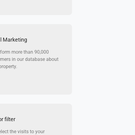
l Marketing
form more than 90,000
mers in our database about
property.
r filter
lect the visits to your