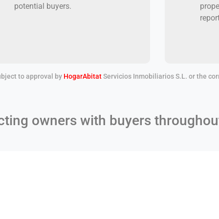
potential buyers.
prope
repor
bject to approval by
HogarAbitat
Servicios Inmobiliarios S.L. or the c
ting owners with buyers throughou