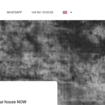
WHATSAPP
+34 961 93 00 82
our house NOW