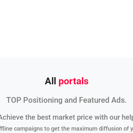
All
portals
TOP Positioning and Featured Ads.
Achieve the best market price with our hel
ffline campaigns to get the maximum diffusion of y