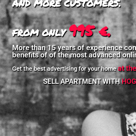
AND MORE CUSTOMERS.
995 €.
FROM ONLY
More than 15 years of experience co
benefits of of the most advanced onli
at th
Get the best advertising for your home
SELL APARTMENT WITH
HOG