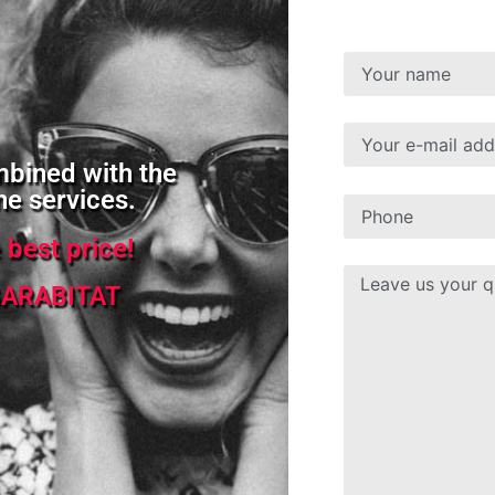
mbined with the
ne services.
e best price!
ARABITAT