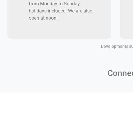
from Monday to Sunday,
holidays included. We are also
open at noon!
Developments su
Connec